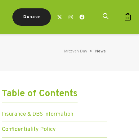
Donate
0
Mitzvah Day
>
News
Table of Contents
Insurance & DBS Information
Confidentiality Policy