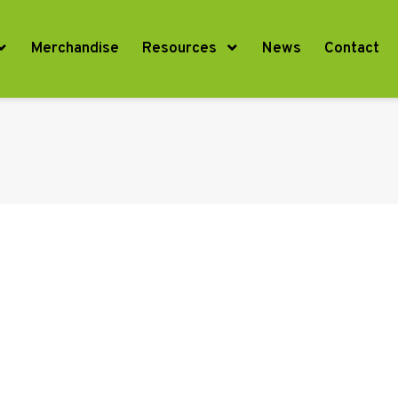
Merchandise
Resources
News
Contact