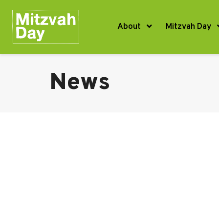
About
Mitzvah Day
News