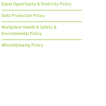
Equal Opportunity & Diversity Policy
Data Protection Policy
Workplace Health & Safety &
Environmental Policy
Whistleblowing Policy