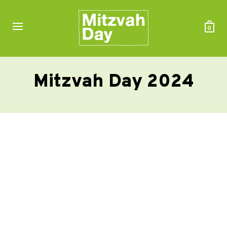
0
Mitzvah Day 2024