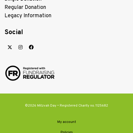
Regular Donation
Legacy Information
Social
©2026 Mitzvah Day • Registered Charity no. 1125682
My account
Policies