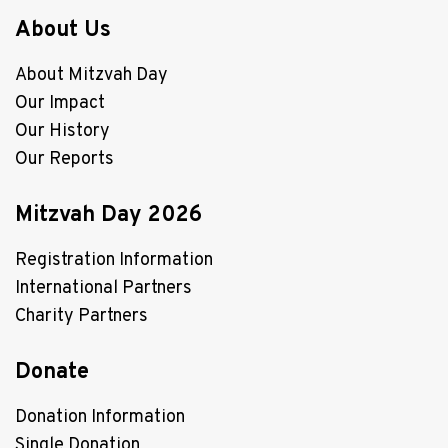
About Us
About Mitzvah Day
Our Impact
Our History
Our Reports
Mitzvah Day 2026
Registration Information
International Partners
Charity Partners
Donate
Donation Information
Single Donation