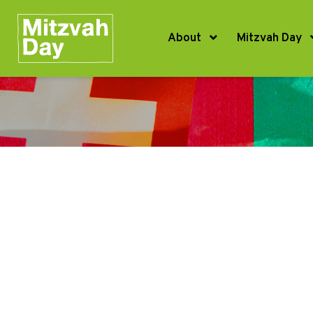
About
Mitzvah Day