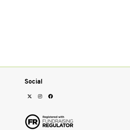
Social