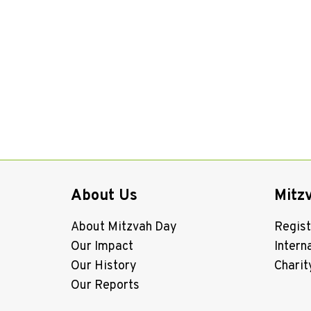
About Us
Mitz
About Mitzvah Day
Regist
Our Impact
Intern
Our History
Charit
Our Reports