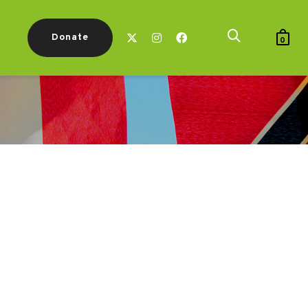
Donate
0