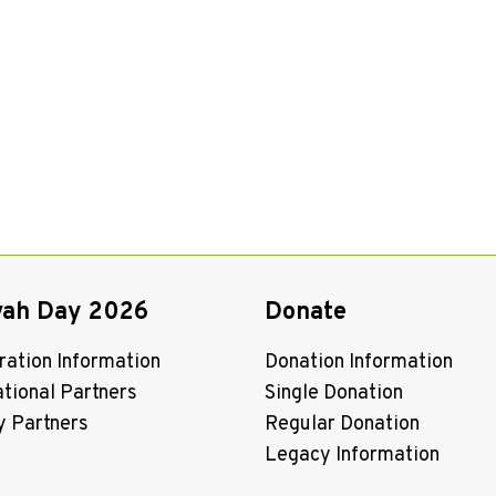
vah Day 2026
Donate
ration Information
Donation Information
ational Partners
Single Donation
y Partners
Regular Donation
Legacy Information