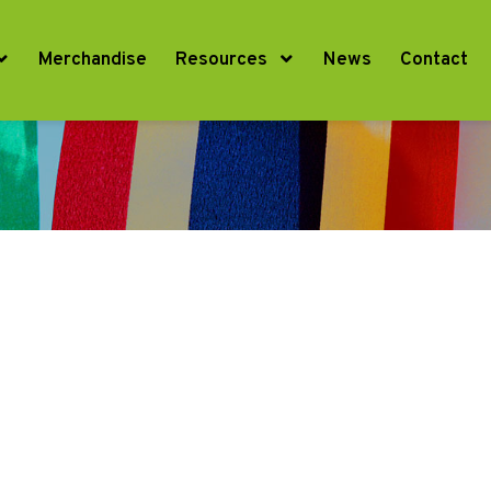
Merchandise
Resources
News
Contact