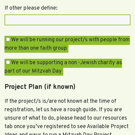
If other please define:
We will be running our project/s with people from
more than one faith group
We will be supporting a non -Jewish charity as
part of our Mitzvah Day
Project Plan (if known)
If the project/s is/are not known at the time of
registration, let us have a rough guide. If you are
unsure of what to do, please head to our resources
tab once you’ve registered to see Available Project