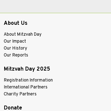
About Us
About Mitzvah Day
Our Impact
Our History
Our Reports
Mitzvah Day 2025
Registration Information
International Partners
Charity Partners
Donate