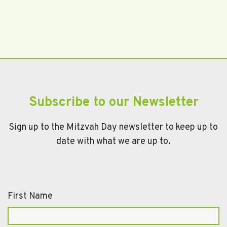
Subscribe to our Newsletter
Sign up to the Mitzvah Day newsletter to keep up to
date with what we are up to.
First Name