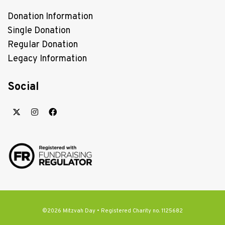
Donation Information
Single Donation
Regular Donation
Legacy Information
Social
©2026 Mitzvah Day • Registered Charity no. 1125682