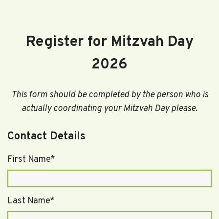
Register for Mitzvah Day
2026
This form should be completed by the person who is
actually coordinating your Mitzvah Day please.
Contact Details
First Name*
Last Name*