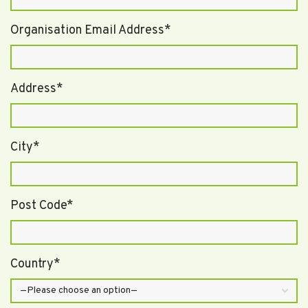
Organisation Email Address*
Address*
City*
Post Code*
Country*