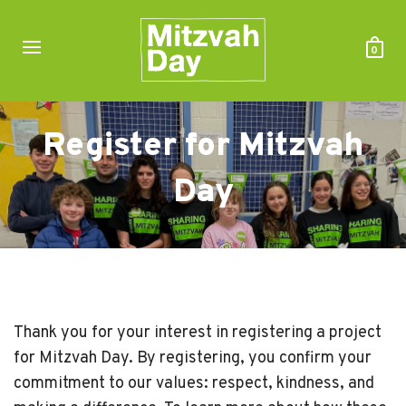
0
Register for Mitzvah
Day
Thank you for your interest in registering a project
for Mitzvah Day. By registering, you confirm your
commitment to our values: respect, kindness, and