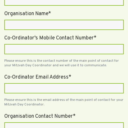
Organisation Name*
Co-Ordinator’s Mobile Contact Number*
Please ensure this is the contact number of the main point of contact for
your Mitzvah Day Coordinator and we will use it to communicate.
Co-Ordinator Email Address*
Please ensure this is the email address of the main point of contact for your
Mitzvah Day Coordinator.
Organisation Contact Number*