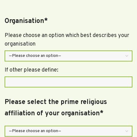
Organisation*
Please choose an option which best describes your
organisation
If other please define:
Please select the prime religious
affiliation of your organisation*