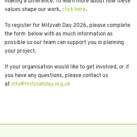
making a difference. To learn more about how these
values shape our work,
click here
.
To register for Mitzvah Day 2026, please complete
the form below with as much information as
possible so our team can support you in planning
your project.
If your organisation would like to get involved, or if
you have any questions, please contact us
at
info@mitzvahday.org.uk