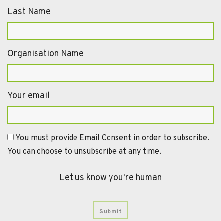
Last Name
Organisation Name
Your email
You must provide Email Consent in order to subscribe.
You can choose to unsubscribe at any time.
Let us know you're human