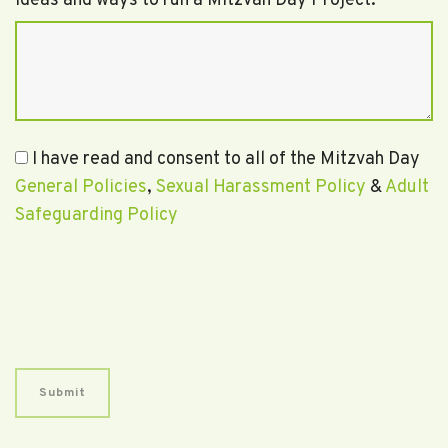
Ideas and ways to run a Mitzvah Day Project.
I have read and consent to all of the Mitzvah Day
General Policies
,
Sexual Harassment Policy
&
Adult
Safeguarding Policy