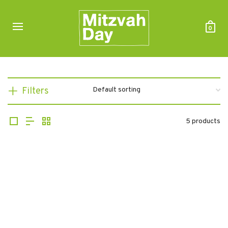
0
Filters
5 products