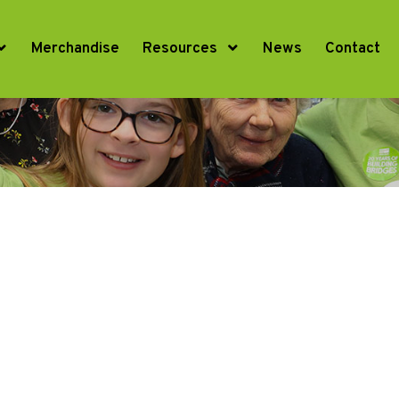
Merchandise
Resources
News
Contact