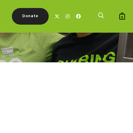
Donate
0