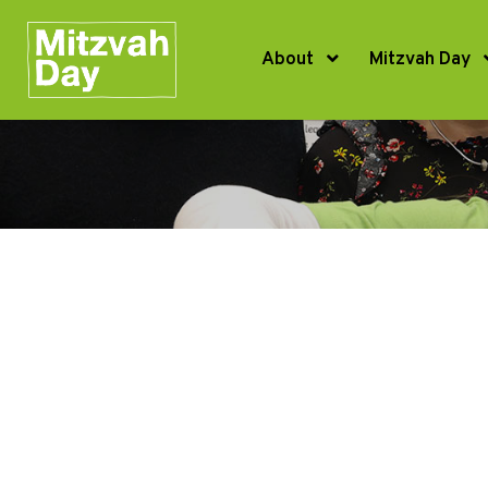
About
Mitzvah Day