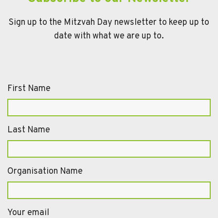
Sign up to the Mitzvah Day newsletter to keep up to
date with what we are up to.
First Name
Last Name
Organisation Name
Your email