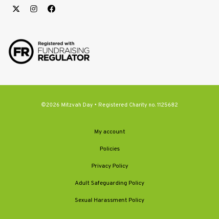
©2026 Mitzvah Day • Registered Charity no. 1125682
My account
Policies
Privacy Policy
Adult Safeguarding Policy
Sexual Harassment Policy