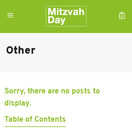
0
Other
Sorry, there are no posts to
display.
Table of Contents