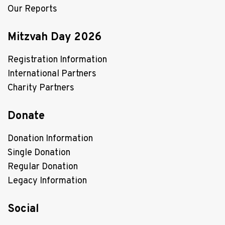
Our Reports
Mitzvah Day 2026
Registration Information
International Partners
Charity Partners
Donate
Donation Information
Single Donation
Regular Donation
Legacy Information
Social