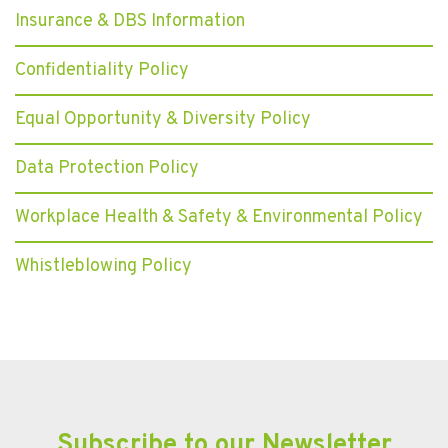
Insurance & DBS Information
Confidentiality Policy
Equal Opportunity & Diversity Policy
Data Protection Policy
Workplace Health & Safety & Environmental Policy
Whistleblowing Policy
Subscribe to our Newsletter