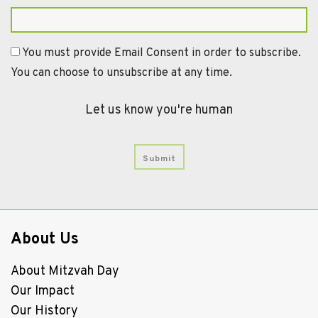
You must provide Email Consent in order to subscribe.
You can choose to unsubscribe at any time.
Let us know you're human
About Us
About Mitzvah Day
Our Impact
Our History