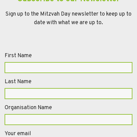
Sign up to the Mitzvah Day newsletter to keep up to
date with what we are up to.
First Name
Last Name
Organisation Name
Your email