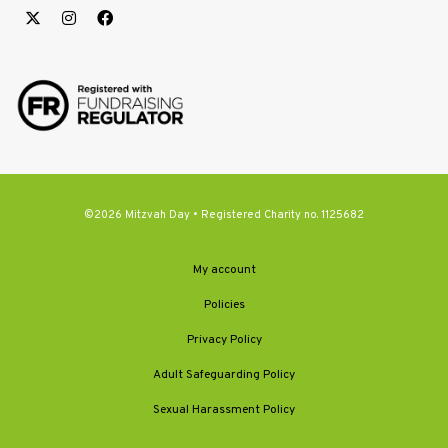
©2026 Mitzvah Day • Registered Charity no. 1125682
My account
Policies
Privacy Policy
Adult Safeguarding Policy
Sexual Harassment Policy