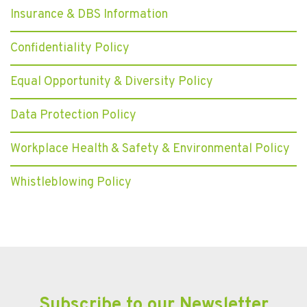
Insurance & DBS Information
Confidentiality Policy
Equal Opportunity & Diversity Policy
Data Protection Policy
Workplace Health & Safety & Environmental Policy
Whistleblowing Policy
Subscribe to our Newsletter