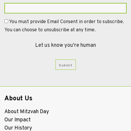
You must provide Email Consent in order to subscribe.
You can choose to unsubscribe at any time.
Let us know you're human
About Us
About Mitzvah Day
Our Impact
Our History