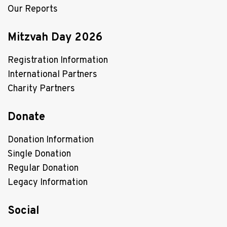
Our Reports
Mitzvah Day 2026
Registration Information
International Partners
Charity Partners
Donate
Donation Information
Single Donation
Regular Donation
Legacy Information
Social