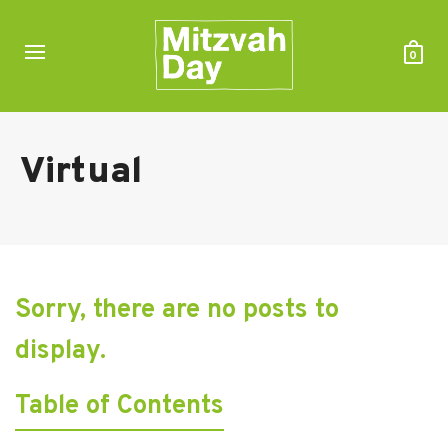
0
Virtual
Sorry, there are no posts to
display.
Table of Contents