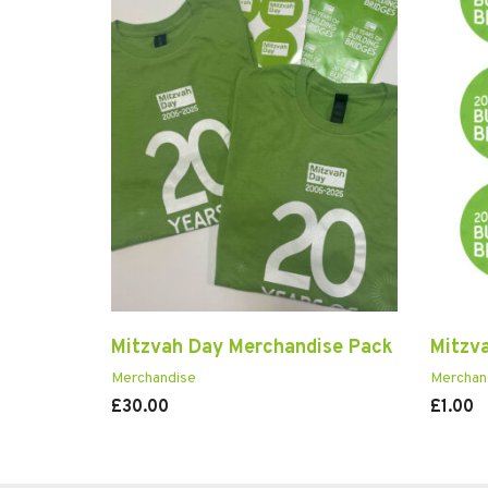
Mitzvah Day Merchandise Pack
Mitzv
Merchandise
Merchan
£
30.00
£
1.00