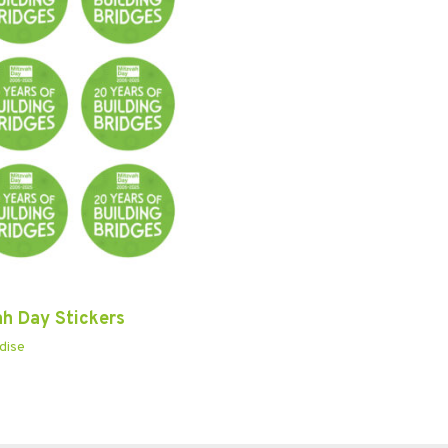
ah Day Stickers
dise