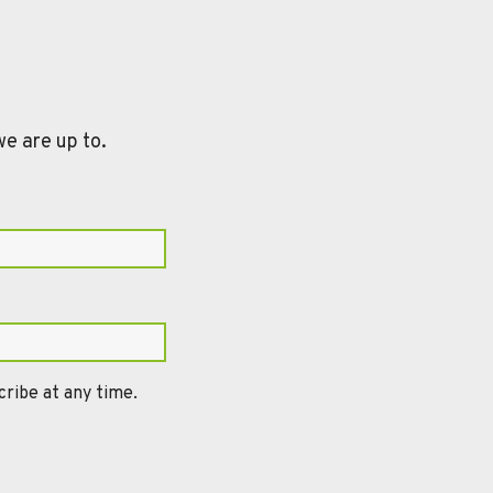
we are up to.
ribe at any time.