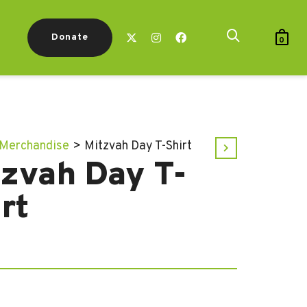
Donate
0
Merchandise
>
Mitzvah Day T-Shirt
tzvah Day T-
rt