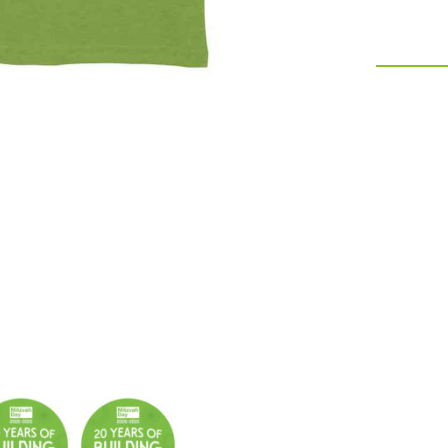
quantity