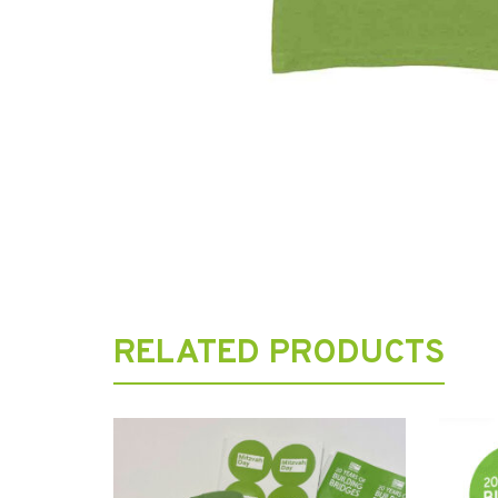
RELATED PRODUCTS