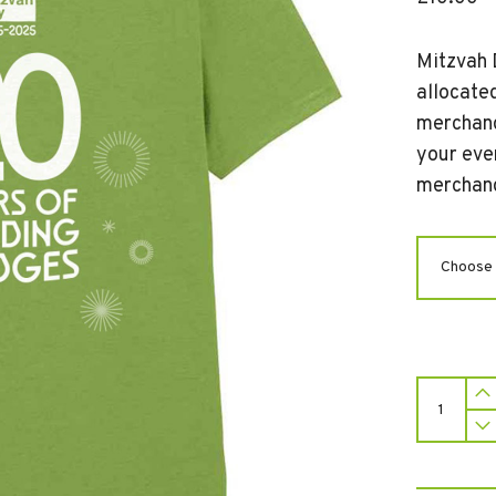
Mitzvah 
allocated
merchand
your eve
merchand
Mitzvah
Day
T-
Shirt