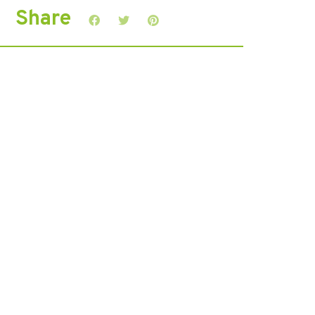
Share