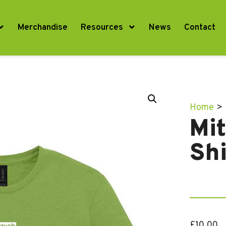
Merchandise
Resources
News
Contact
Home
>
Mi
Shi
£
10.00