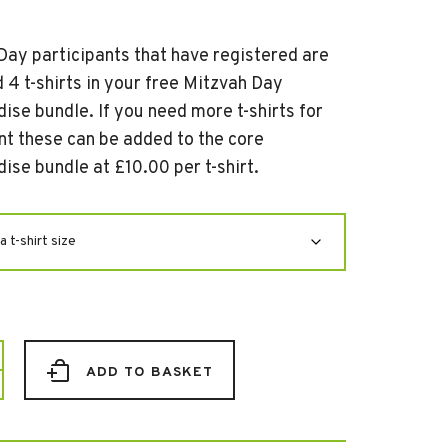
Day participants that have registered are
 4 t-shirts in your free Mitzvah Day
ise bundle. If you need more t-shirts for
nt these can be added to the core
ise bundle at £10.00 per t-shirt.
ADD TO BASKET