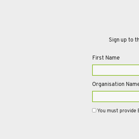
Sign up to t
First Name
Organisation Nam
You must provide E