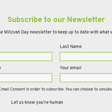
Subscribe to our Newsletter
he Mitzvah Day newsletter to keep up to date with what 
Last Name
e
Your email
mail Consent in order to subscribe. You can choose to unsubsc
Let us know you're human