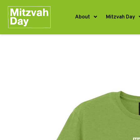
About
Mitzvah Day