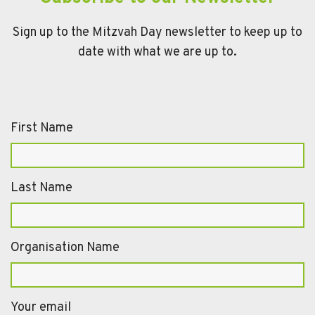
Sign up to the Mitzvah Day newsletter to keep up to
date with what we are up to.
First Name
Last Name
Organisation Name
Your email