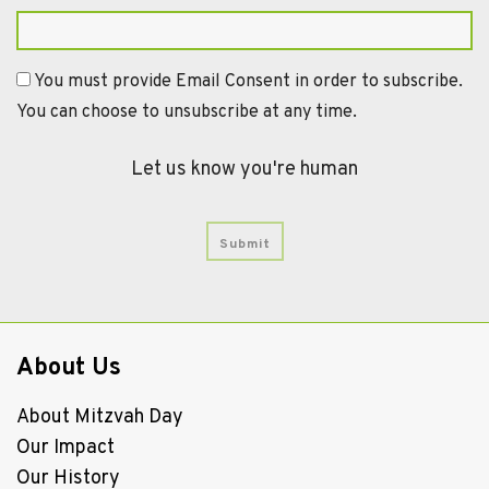
You must provide Email Consent in order to subscribe.
You can choose to unsubscribe at any time.
Let us know you're human
About Us
About Mitzvah Day
Our Impact
Our History