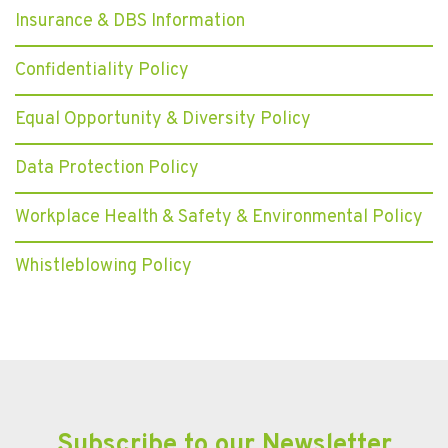
Insurance & DBS Information
Confidentiality Policy
Equal Opportunity & Diversity Policy
Data Protection Policy
Workplace Health & Safety & Environmental Policy
Whistleblowing Policy
Subscribe to our Newsletter