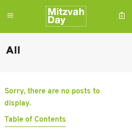
0
All
Sorry, there are no posts to
display.
Table of Contents