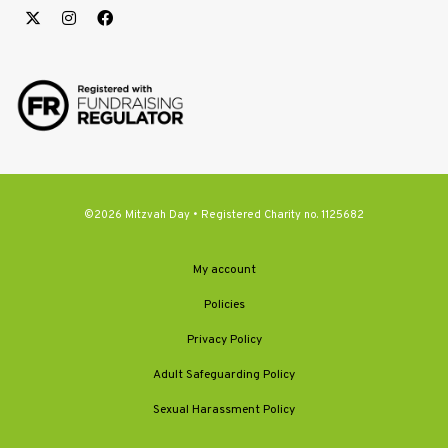
©2026 Mitzvah Day • Registered Charity no. 1125682
My account
Policies
Privacy Policy
Adult Safeguarding Policy
Sexual Harassment Policy