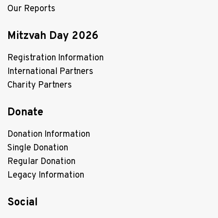
Our Reports
Mitzvah Day 2026
Registration Information
International Partners
Charity Partners
Donate
Donation Information
Single Donation
Regular Donation
Legacy Information
Social