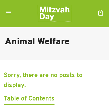
0
Animal Welfare
Sorry, there are no posts to
display.
Table of Contents