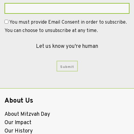
You must provide Email Consent in order to subscribe.
You can choose to unsubscribe at any time.
Let us know you're human
About Us
About Mitzvah Day
Our Impact
Our History