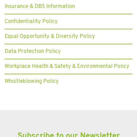
Insurance & DBS Information
Confidentiality Policy
Equal Opportunity & Diversity Policy
Data Protection Policy
Workplace Health & Safety & Environmental Policy
Whistleblowing Policy
Subscribe to our Newsletter