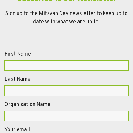
Sign up to the Mitzvah Day newsletter to keep up to
date with what we are up to.
First Name
Last Name
Organisation Name
Your email