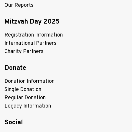
Our Reports
Mitzvah Day 2025
Registration Information
International Partners
Charity Partners
Donate
Donation Information
Single Donation
Regular Donation
Legacy Information
Social