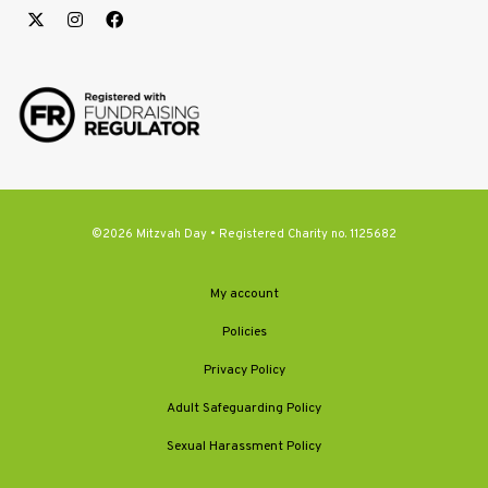
©2026 Mitzvah Day • Registered Charity no. 1125682
My account
Policies
Privacy Policy
Adult Safeguarding Policy
Sexual Harassment Policy