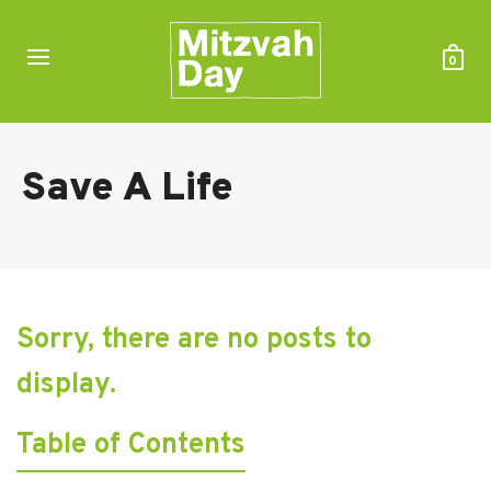
0
Save A Life
Sorry, there are no posts to
display.
Table of Contents