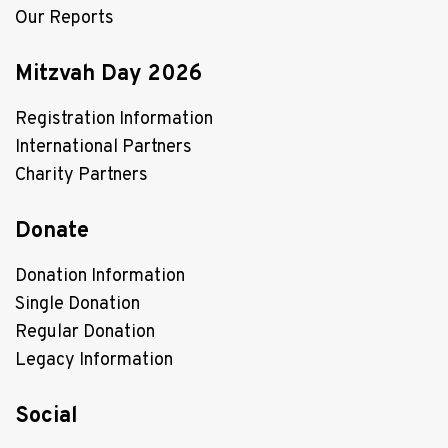
Our Reports
Mitzvah Day 2026
Registration Information
International Partners
Charity Partners
Donate
Donation Information
Single Donation
Regular Donation
Legacy Information
Social