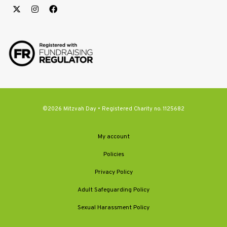
©2026 Mitzvah Day • Registered Charity no. 1125682
My account
Policies
Privacy Policy
Adult Safeguarding Policy
Sexual Harassment Policy