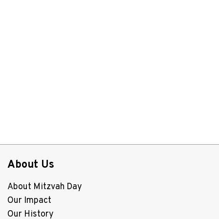
About Us
About Mitzvah Day
Our Impact
Our History