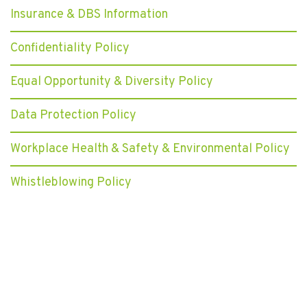
Insurance & DBS Information
Confidentiality Policy
Equal Opportunity & Diversity Policy
Data Protection Policy
Workplace Health & Safety & Environmental Policy
Whistleblowing Policy