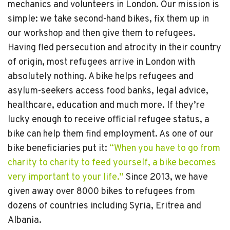
mechanics and volunteers in London. Our mission is
simple: we take second-hand bikes, fix them up in
our workshop and then give them to refugees.
Having fled persecution and atrocity in their country
of origin, most refugees arrive in London with
absolutely nothing. A bike helps refugees and
asylum-seekers access food banks, legal advice,
healthcare, education and much more. If they’re
lucky enough to receive official refugee status, a
bike can help them find employment. As one of our
bike beneficiaries put it:
“When you have to go from
charity to charity to feed yourself, a bike becomes
very important to your life.”
Since 2013, we have
given away over 8000 bikes to refugees from
dozens of countries including Syria, Eritrea and
Albania.