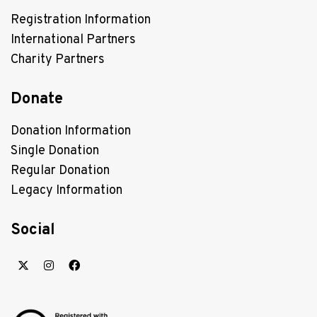
Registration Information
International Partners
Charity Partners
Donate
Donation Information
Single Donation
Regular Donation
Legacy Information
Social