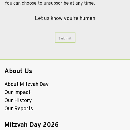
You can choose to unsubscribe at any time.
Let us know you're human
About Us
About Mitzvah Day
Our Impact
Our History
Our Reports
Mitzvah Day 2026