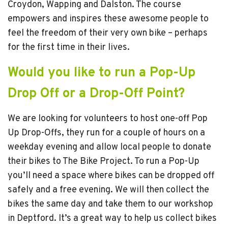
Croydon, Wapping and Dalston. The course
empowers and inspires these awesome people to
feel the freedom of their very own bike – perhaps
for the first time in their lives.
Would you like to run a Pop-Up
Drop Off or a Drop-Off Point?
We are looking for volunteers to host one-off Pop
Up Drop-Offs, they run for a couple of hours on a
weekday evening and allow local people to donate
their bikes to The Bike Project. To run a Pop-Up
you’ll need a space where bikes can be dropped off
safely and a free evening. We will then collect the
bikes the same day and take them to our workshop
in Deptford. It’s a great way to help us collect bikes