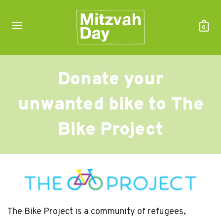
0
Donate your
unwanted bike to The
Bike Project
The Bike Project is a community of refugees,