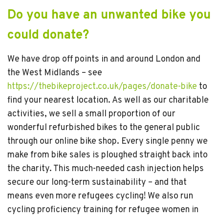
Do you have an unwanted bike you
could donate?
We have drop off points in and around London and
the West Midlands – see
https://thebikeproject.co.uk/pages/donate-bike
to
find your nearest location. As well as our charitable
activities, we sell a small proportion of our
wonderful refurbished bikes to the general public
through our online bike shop. Every single penny we
make from bike sales is ploughed straight back into
the charity. This much-needed cash injection helps
secure our long-term sustainability – and that
means even more refugees cycling! We also run
cycling proficiency training for refugee women in