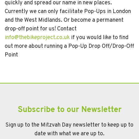
quickly and spread our name in new places.
Currently we can only facilitate Pop-Ups in London
and the West Midlands. Or become a permanent
drop-off point for us! Contact
info@thebikeproject.co.uk
if you would like to find
out more about running a Pop-Up Drop Off/Drop-Off
Point
Subscribe to our Newsletter
Sign up to the Mitzvah Day newsletter to keep up to
date with what we are up to.