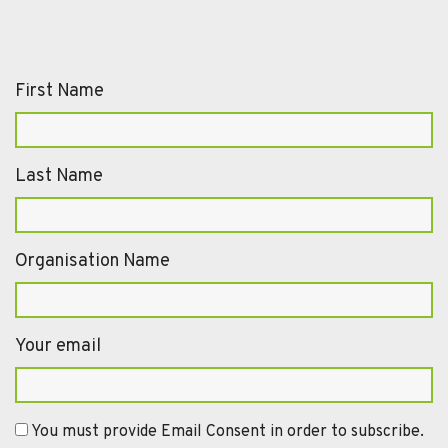
First Name
Last Name
Organisation Name
Your email
You must provide Email Consent in order to subscribe.