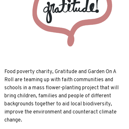
Food poverty charity, Gratitude and Garden On A
Roll are teaming up with faith communities and
schools in a mass flower-planting project that will
bring children, families and people of different
backgrounds together to aid local biodiversity,
improve the environment and counteract climate
change.