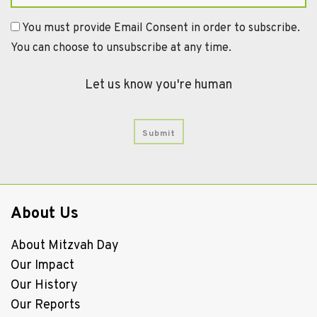
You must provide Email Consent in order to subscribe.
You can choose to unsubscribe at any time.
Let us know you're human
About Us
About Mitzvah Day
Our Impact
Our History
Our Reports