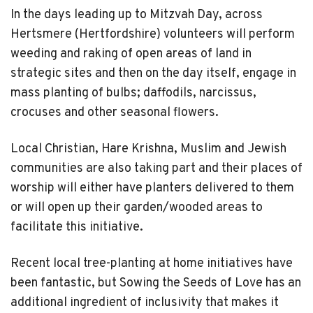
In the days leading up to Mitzvah Day, across
Hertsmere (Hertfordshire) volunteers will perform
weeding and raking of open areas of land in
strategic sites and then on the day itself, engage in
mass planting of bulbs; daffodils, narcissus,
crocuses and other seasonal flowers.
Local Christian, Hare Krishna, Muslim and Jewish
communities are also taking part and their places of
worship will either have planters delivered to them
or will open up their garden/wooded areas to
facilitate this initiative.
Recent local tree-planting at home initiatives have
been fantastic, but Sowing the Seeds of Love has an
additional ingredient of inclusivity that makes it