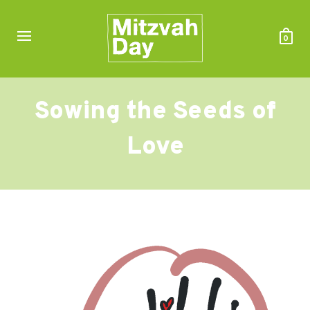
0
Sowing the Seeds of
Love