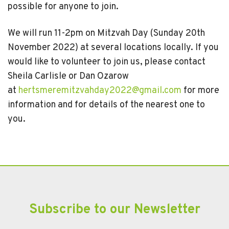
possible for anyone to join.
We will run 11-2pm on Mitzvah Day (Sunday 20th
November 2022) at several locations locally. If you
would like to volunteer to join us, please contact
Sheila Carlisle or Dan Ozarow
at
hertsmeremitzvahday2022@gmail.com
for more
information and for details of the nearest one to
you.
Subscribe to our Newsletter