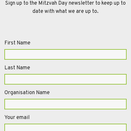
Sign up to the Mitzvah Day newsletter to keep up to
date with what we are up to.
First Name
Last Name
Organisation Name
Your email