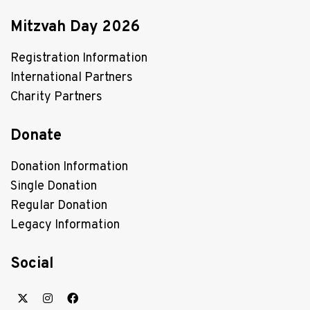
Mitzvah Day 2026
Registration Information
International Partners
Charity Partners
Donate
Donation Information
Single Donation
Regular Donation
Legacy Information
Social