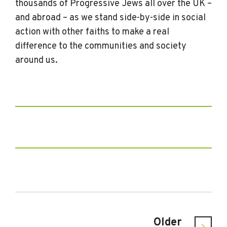
thousands of Progressive Jews all over the UK –
and abroad – as we stand side-by-side in social
action with other faiths to make a real
difference to the communities and society
around us.
Older