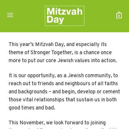
0
This year’s Mitzvah Day, and especially its
theme of Stronger Together, is a chance once
more to put our core Jewish values into action.
It is our opportunity, as a Jewish community, to
reach out to friends and neighbours of all faiths
and backgrounds – and begin, develop or cement
those vital relationships that sustain us in both
good times and bad.
This November, we look forward to joining