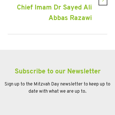
Chief Imam Dr Sayed Ali
Abbas Razawi
Subscribe to our Newsletter
Sign up to the Mitzvah Day newsletter to keep up to
date with what we are up to.