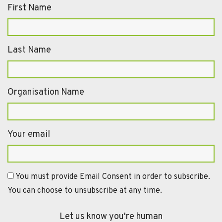
First Name
Last Name
Organisation Name
Your email
You must provide Email Consent in order to subscribe.
You can choose to unsubscribe at any time.
Let us know you're human