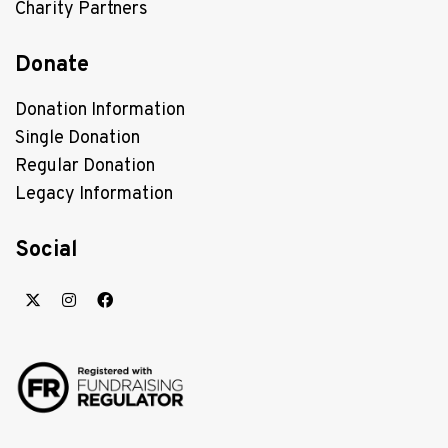
Charity Partners
Donate
Donation Information
Single Donation
Regular Donation
Legacy Information
Social