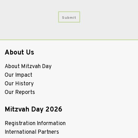
About Us
About Mitzvah Day
Our Impact
Our History
Our Reports
Mitzvah Day 2026
Registration Information
International Partners