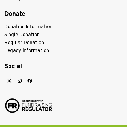
Donate
Donation Information
Single Donation
Regular Donation
Legacy Information
Social