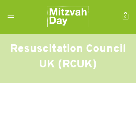
0
Resuscitation Council
UK (RCUK)