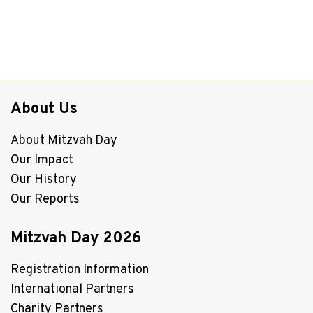
About Us
About Mitzvah Day
Our Impact
Our History
Our Reports
Mitzvah Day 2026
Registration Information
International Partners
Charity Partners