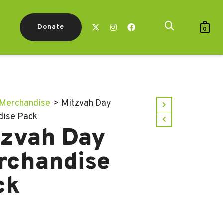
Donate
0
Merchandise
>
Mitzvah Day
dise Pack
tzvah Day
rchandise
ck