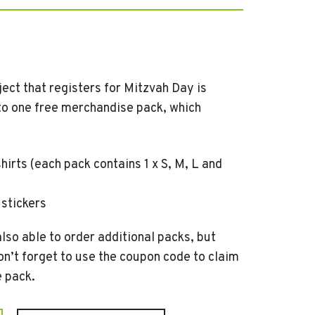
ect that registers for Mitzvah Day is
 to one free merchandise pack, which
shirts (each pack contains 1 x S, M, L and
 stickers
lso able to order additional packs, but
on’t forget to use the coupon code to claim
e pack.