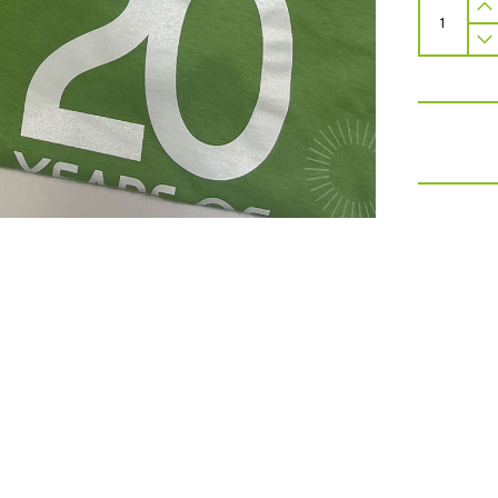
Mitzvah
Day
Merchan
Pack
quantity