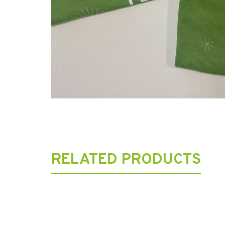
RELATED PRODUCTS