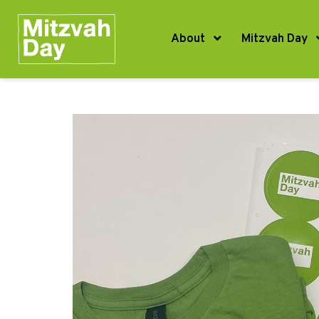
About
Mitzvah Day