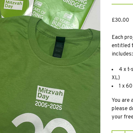
£
30.00
Each proj
entitled
includes:
4 x t-
XL)
1 x 60
You are a
please d
your fre