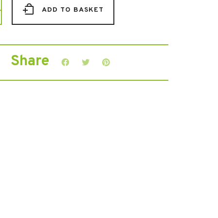
ADD TO BASKET
dise
Share