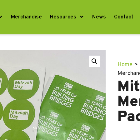
Merchandise
Resources
News
Contact
Home
>
Merchan
Mi
Me
Pa